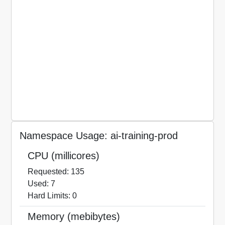
Namespace Usage: ai-training-prod
CPU (millicores)
Requested: 135
Used: 7
Hard Limits: 0
Memory (mebibytes)