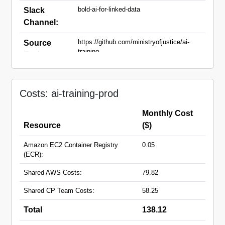
bold-ai-for-linked-data
Slack
Channel:
https://github.com/ministryofjustice/ai-
Source
training
Code:
ai-training.apps.live.cloud-
Domain
platform.service.justice.gov.uk
Names:
Costs: ai-training-prod
Monthly Cost
Resource
($)
Amazon EC2 Container Registry
0.05
(ECR):
Shared AWS Costs:
79.82
Shared CP Team Costs:
58.25
Total
138.12