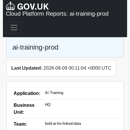
Cloud Platform Reports: ai-training-prod
ai-training-prod
Last Updated:
2026-08-09 00:11:04 +0000 UTC
AI Training
Application:
HQ
Business
Unit:
bold-ai-for-linked-data
Team: