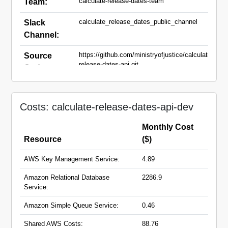
calculate-release-dates-team
Team:
calculate_release_dates_public_channel
Slack
Channel:
https://github.com/ministryofjustice/calculate-
Source
release-dates-api.git
Code:
calculate-release-dates-api-alt-
Domain
dev.hmpps.service.justice.gov.uk
Names:
Costs: calculate-release-dates-api-dev
calculate-release-dates-api-
dev.hmpps.service.justice.gov.uk
Monthly Cost
Resource
($)
AWS Key Management Service:
4.89
Amazon Relational Database
2286.9
Service:
Amazon Simple Queue Service:
0.46
Shared AWS Costs:
88.76