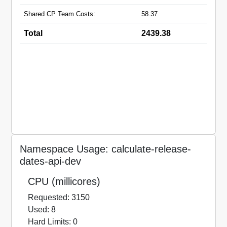
Shared CP Team Costs:
58.37
Total
2439.38
Namespace Usage: calculate-release-
dates-api-dev
CPU (millicores)
Requested: 3150
Used: 8
Hard Limits: 0