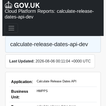
Cloud Platform Reports: calculate-release-
dates-api-dev
calculate-release-dates-api-dev
Last Updated:
2026-08-06 00:11:04 +0000 UTC
Calculate Release Dates API
Application:
HMPPS
Business
Unit: