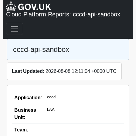
Cloud Platform Reports: cccd-api-sandbox
cccd-api-sandbox
Last Updated:
2026-08-08 12:11:04 +0000 UTC
cccd
Application:
LAA
Business
Unit:
Team: