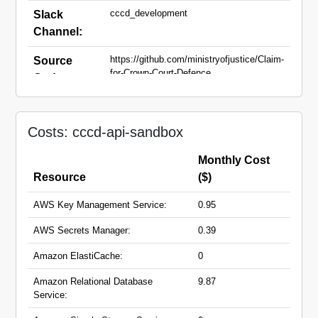
cccd_development
Slack
Channel:
https://github.com/ministryofjustice/Claim-
Source
for-Crown-Court-Defence
Code:
api-sandbox.claim-crown-court-
Domain
defence.service.justice.gov.uk
Names:
Costs: cccd-api-sandbox
Monthly Cost
Resource
($)
AWS Key Management Service:
0.95
AWS Secrets Manager:
0.39
Amazon ElastiCache:
0
Amazon Relational Database
9.87
Service: