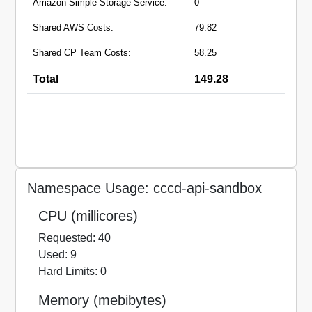
Amazon Simple Storage Service:
0
Shared AWS Costs:
79.82
Shared CP Team Costs:
58.25
Total
149.28
Namespace Usage: cccd-api-sandbox
CPU (millicores)
Requested: 40
Used: 9
Hard Limits: 0
Memory (mebibytes)