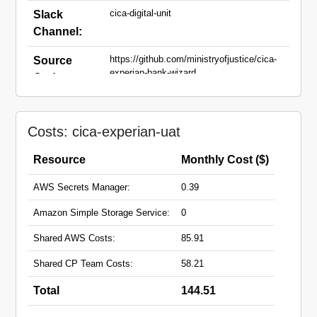
cica-digital-unit
Slack
Channel:
https://github.com/ministryofjustice/cica-
Source
experian-bank-wizard
Code:
cica-experian-uat.apps.live.cloud-
Domain
platform.service.justice.gov.uk
Names:
Costs: cica-experian-uat
Resource
Monthly Cost ($)
AWS Secrets Manager:
0.39
Amazon Simple Storage Service:
0
Shared AWS Costs:
85.91
Shared CP Team Costs:
58.21
Total
144.51