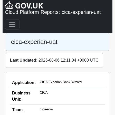
Cloud Platform Reports: cica-experian-uat
cica-experian-uat
Last Updated:
2026-08-06 12:11:04 +0000 UTC
CICA Experian Bank Wizard
Application:
CICA
Business
Unit:
cica-ebw
Team: