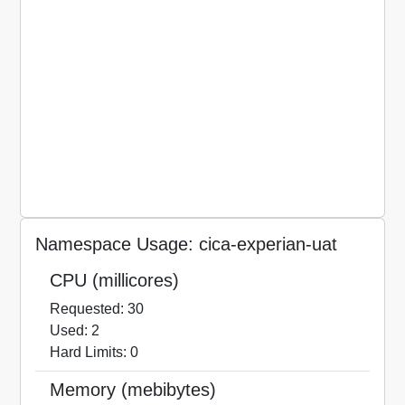
Namespace Usage: cica-experian-uat
CPU (millicores)
Requested: 30
Used: 2
Hard Limits: 0
Memory (mebibytes)