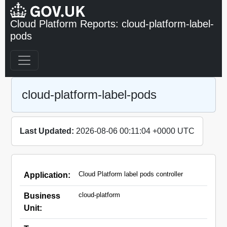
Cloud Platform Reports: cloud-platform-label-
pods
cloud-platform-label-pods
Last Updated:
2026-08-06 00:11:04 +0000 UTC
Cloud Platform label pods controller
Application:
cloud-platform
Business
Unit: