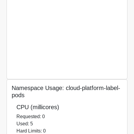
Namespace Usage: cloud-platform-label-
pods
CPU (millicores)
Requested: 0
Used: 5
Hard Limits: 0