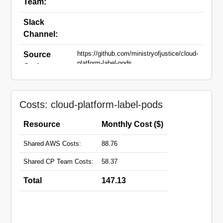
Team:
Slack
Channel:
https://github.com/ministryofjustice/cloud-
Source
platform-label-pods
Code:
Domain
Names:
Costs: cloud-platform-label-pods
Resource
Monthly Cost ($)
Shared AWS Costs:
88.76
Shared CP Team Costs:
58.37
Total
147.13