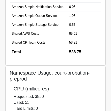
preprod.hmpps.service.justice.gov.uk
Amazon Simple Notification Service:
0.05
prepare-a-case-preprod.apps.live-1.cloud-
platform.service.justice.gov.uk
Amazon Simple Queue Service:
1.96
Amazon Simple Storage Service:
0.57
Shared AWS Costs:
85.91
Shared CP Team Costs:
58.21
Total
536.75
Namespace Usage: court-probation-
preprod
CPU (millicores)
Requested: 3850
Used: 55
Hard Limits: 0