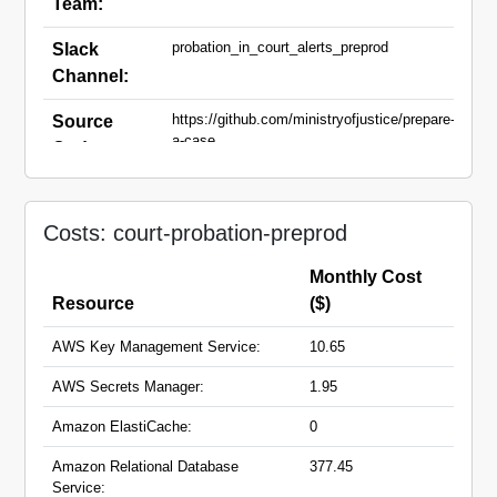
Team:
probation_in_court_alerts_preprod
Slack
Channel:
https://github.com/ministryofjustice/prepare-
Source
a-case
Code:
court-case-matcher-preprod.apps.live-
Domain
1.cloud-platform.service.justice.gov.uk
Names:
Costs: court-probation-preprod
court-case-service-preprod.apps.live-
1.cloud-platform.service.justice.gov.uk
court-hearing-event-receiver-
Monthly Cost
preprod.hmpps.service.justice.gov.uk
Resource
($)
preprod.crime-portal-mirror-
gateway.service.justice.gov.uk
AWS Key Management Service:
10.65
court-case-data-migration-service-
preprod.hmpps.service.justice.gov.uk
AWS Secrets Manager:
1.95
court-case-service-api-
preprod.hmpps.service.justice.gov.uk
Amazon ElastiCache:
0
pre-sentence-service-
preprod.hmpps.service.justice.gov.uk
Amazon Relational Database
377.45
pre-sentence-service-wproofreader-
Service: