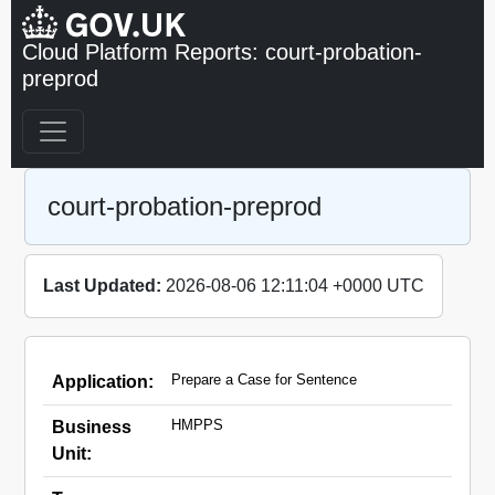
Cloud Platform Reports: court-probation-
preprod
court-probation-preprod
Last Updated:
2026-08-06 12:11:04 +0000 UTC
Prepare a Case for Sentence
Application:
HMPPS
Business
Unit: