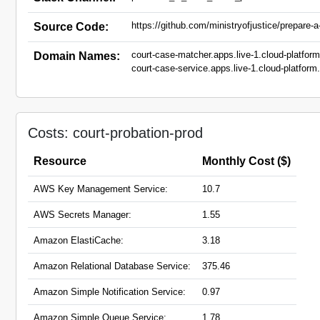
https://github.com/ministryofjustice/prepare-
Source Code:
court-case-matcher.apps.live-1.cloud-platform
Domain Names:
court-case-service.apps.live-1.cloud-platform.
court-hearing-event-receiver.hmpps.service.ju
crime-portal-mirror-gateway.service.justice.go
pre-sentence-service.hmpps.service.justice.g
prepare-case-probation.service.justice.gov.uk
Costs: court-probation-prod
Resource
Monthly Cost ($)
AWS Key Management Service:
10.7
AWS Secrets Manager:
1.55
Amazon ElastiCache:
3.18
Amazon Relational Database Service:
375.46
Amazon Simple Notification Service:
0.97
Amazon Simple Queue Service:
1.78