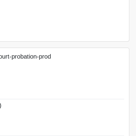
urt-probation-prod
)