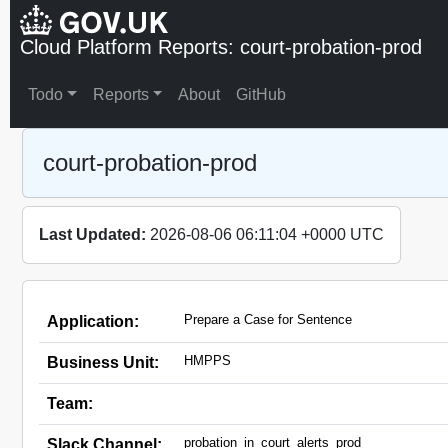
Cloud Platform Reports: court-probation-prod
Todo
Reports
About
GitHub
court-probation-prod
Last Updated:
2026-08-06 06:11:04 +0000 UTC
Prepare a Case for Sentence
Application:
HMPPS
Business Unit:
Team:
probation_in_court_alerts_prod
Slack Channel: