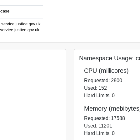
a-case
.service.justice.gov.uk
service.justice.gov.uk
stice.gov.uk
v.uk
ov.uk
Namespace Usage: co
CPU (millicores)
Requested: 2800
Used: 152
Hard Limits: 0
Memory (mebibytes
Requested: 17588
Used: 11201
Hard Limits: 0