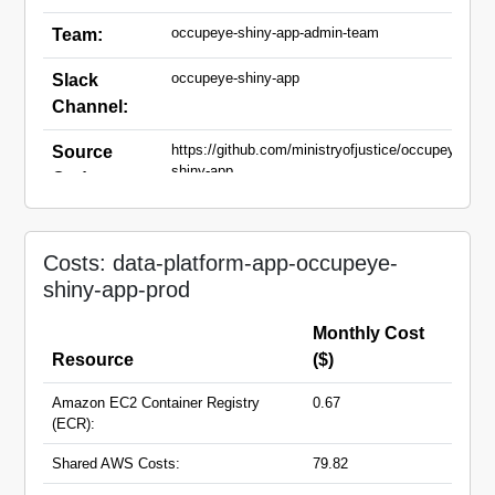
occupeye-shiny-app-admin-team
Team:
occupeye-shiny-app
Slack
Channel:
https://github.com/ministryofjustice/occupeye-
Source
shiny-app
Code:
occupeye-shiny-app.apps.live.cloud-
Domain
platform.service.justice.gov.uk
Names:
Costs: data-platform-app-occupeye-
shiny-app-prod
Monthly Cost
Resource
($)
Amazon EC2 Container Registry
0.67
(ECR):
Shared AWS Costs:
79.82