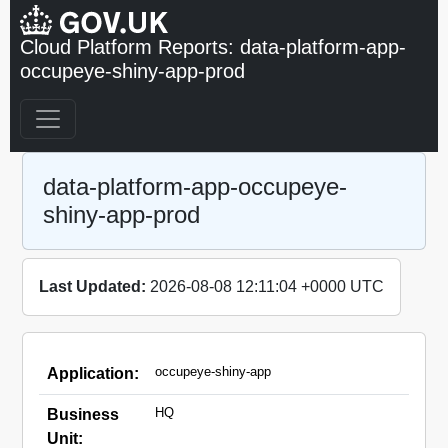
Cloud Platform Reports: data-platform-app-
occupeye-shiny-app-prod
data-platform-app-occupeye-
shiny-app-prod
Last Updated:
2026-08-08 12:11:04 +0000 UTC
occupeye-shiny-app
Application:
HQ
Business
Unit: