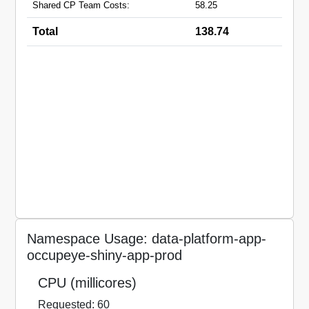
Shared CP Team Costs:
58.25
Total
138.74
Namespace Usage: data-platform-app-
occupeye-shiny-app-prod
CPU (millicores)
Requested: 60