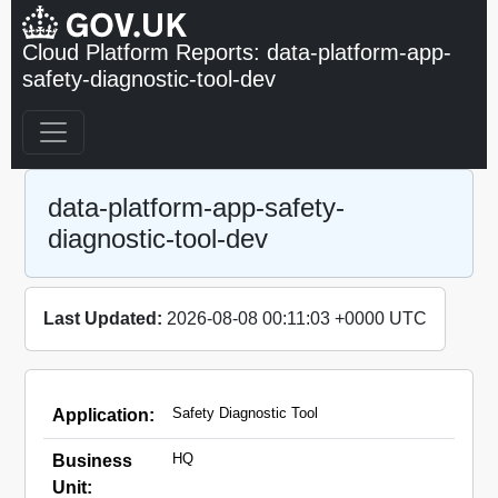
Cloud Platform Reports: data-platform-app-
safety-diagnostic-tool-dev
data-platform-app-safety-
diagnostic-tool-dev
Last Updated:
2026-08-08 00:11:03 +0000 UTC
Safety Diagnostic Tool
Application:
HQ
Business
Unit: