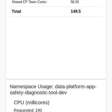
Shared CP Team Costs:
58.25
Total
149.5
Namespace Usage: data-platform-app-
safety-diagnostic-tool-dev
CPU (millicores)
Requested: 190