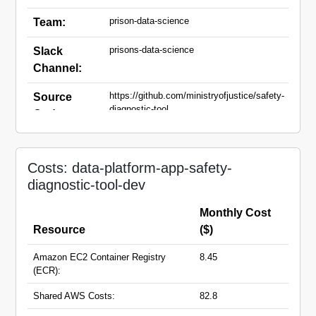
prison-data-science
Team:
prisons-data-science
Slack
Channel:
https://github.com/ministryofjustice/safety-
Source
diagnostic-tool
Code:
safety-diagnostic-tool-dev.apps.live.cloud-
Domain
platform.service.justice.gov.uk
Names:
Costs: data-platform-app-safety-
diagnostic-tool-dev
Monthly Cost
Resource
($)
Amazon EC2 Container Registry
8.45
(ECR):
Shared AWS Costs:
82.8