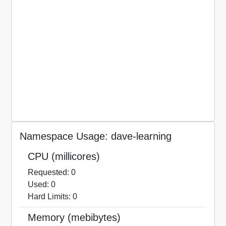
Namespace Usage: dave-learning
CPU (millicores)
Requested: 0
Used: 0
Hard Limits: 0
Memory (mebibytes)