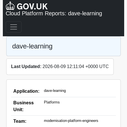
Cloud Platform Reports: dave-learning
dave-learning
Last Updated:
2026-08-09 12:11:04 +0000 UTC
dave-learning
Application:
Platforms
Business
Unit:
modernisation-platform-engineers
Team: