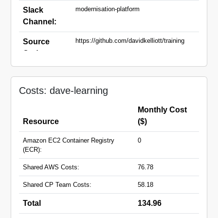
modernisation-platform
Slack
Channel:
https://github.com/davidkelliott/training
Source
Code:
dave-learning.apps.live.cloud-
Domain
platform.service.justice.gov.uk
Names:
Costs: dave-learning
Monthly Cost
Resource
($)
Amazon EC2 Container Registry
0
(ECR):
Shared AWS Costs:
76.78
Shared CP Team Costs:
58.18
Total
134.96