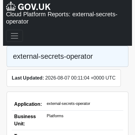
Cloud Platform Reports: external-secrets-
operator
external-secrets-operator
Last Updated:
2026-08-07 00:11:04 +0000 UTC
external-secrets-operator
Application:
Platforms
Business
Unit: