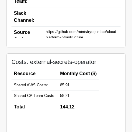
Team:
Slack
Channel:
https://github.com/ministryofjustice/cloud-
Source
platform-infrastructure
Code:
Domain
Names:
Costs: external-secrets-operator
Resource
Monthly Cost ($)
Shared AWS Costs:
85.91
Shared CP Team Costs:
58.21
Total
144.12