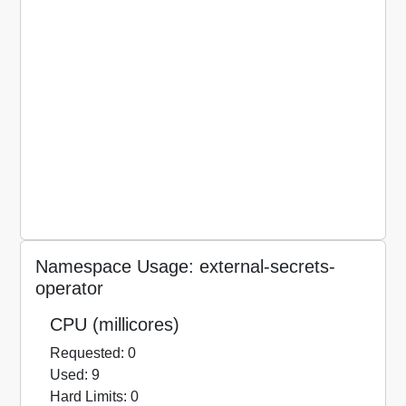
Namespace Usage: external-secrets-
operator
CPU (millicores)
Requested: 0
Used: 9
Hard Limits: 0