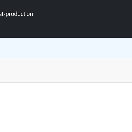
st-production