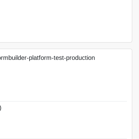
mbuilder-platform-test-production
)