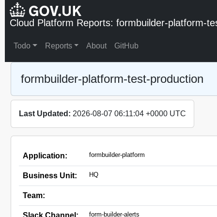
Cloud Platform Reports: formbuilder-platform-te
Todo
Reports
About
GitHub
formbuilder-platform-test-production
Last Updated:
2026-08-07 06:11:04 +0000 UTC
formbuilder-platform
Application:
HQ
Business Unit:
Team:
form-builder-alerts
Slack Channel: