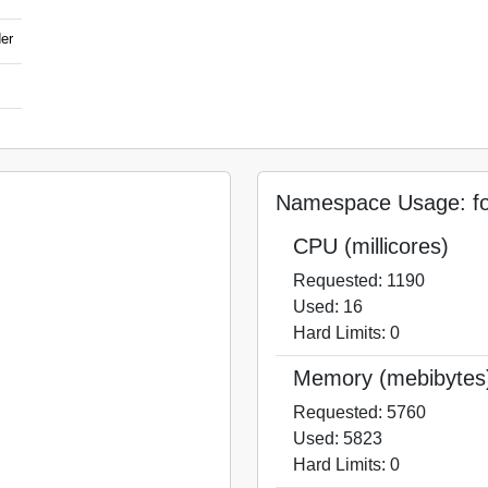
der
Namespace Usage: for
CPU (millicores)
Requested: 1190
Used: 16
Hard Limits: 0
Memory (mebibytes
Requested: 5760
Used: 5823
Hard Limits: 0