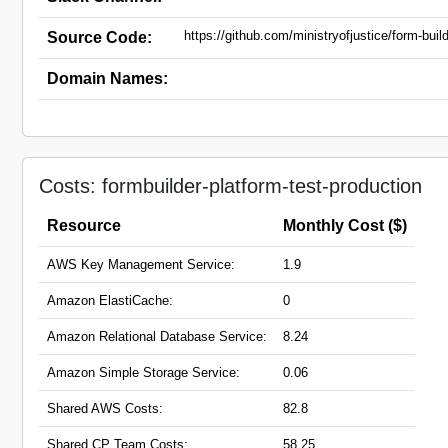
https://github.com/ministryofjustice/form-buil
Source Code:
Domain Names:
Costs: formbuilder-platform-test-production
Resource
Monthly Cost ($)
AWS Key Management Service:
1.9
Amazon ElastiCache:
0
Amazon Relational Database Service:
8.24
Amazon Simple Storage Service:
0.06
Shared AWS Costs:
82.8
Shared CP Team Costs:
58.25