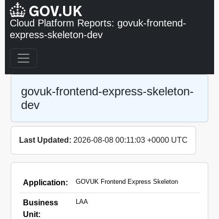
Cloud Platform Reports: govuk-frontend-
express-skeleton-dev
govuk-frontend-express-skeleton-
dev
Last Updated:
2026-08-08 00:11:03 +0000 UTC
GOVUK Frontend Express Skeleton
Application:
LAA
Business
Unit: