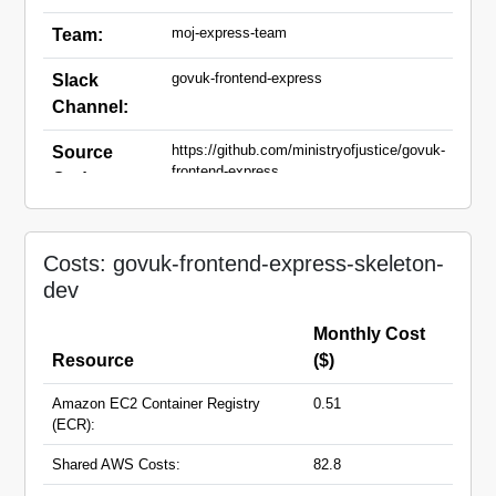
moj-express-team
Team:
govuk-frontend-express
Slack
Channel:
https://github.com/ministryofjustice/govuk-
Source
frontend-express
Code:
govuk-frontend-express-skeleton-
Domain
dev.apps.live.cloud-
Names:
Costs: govuk-frontend-express-skeleton-
platform.service.justice.gov.uk
dev
Monthly Cost
Resource
($)
Amazon EC2 Container Registry
0.51
(ECR):
Shared AWS Costs:
82.8