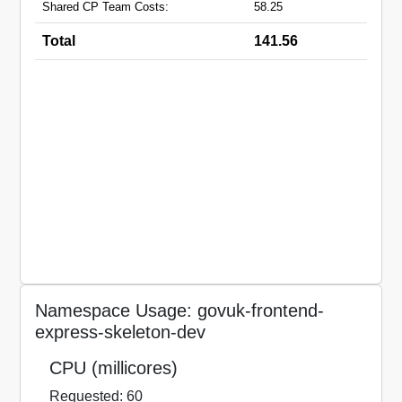
Shared CP Team Costs:
58.25
Total
141.56
Namespace Usage: govuk-frontend-
express-skeleton-dev
CPU (millicores)
Requested: 60