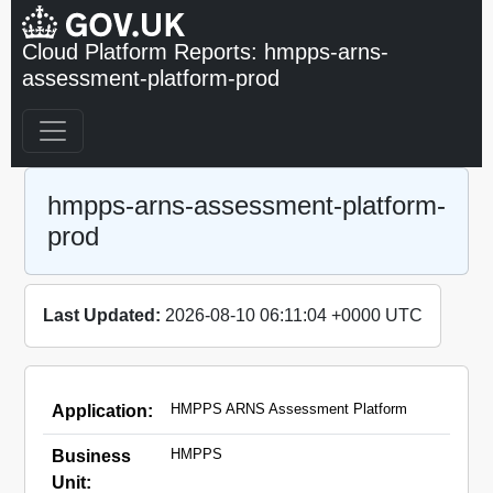
Cloud Platform Reports: hmpps-arns-
assessment-platform-prod
hmpps-arns-assessment-platform-
prod
Last Updated:
2026-08-10 06:11:04 +0000 UTC
HMPPS ARNS Assessment Platform
Application:
HMPPS
Business
Unit: