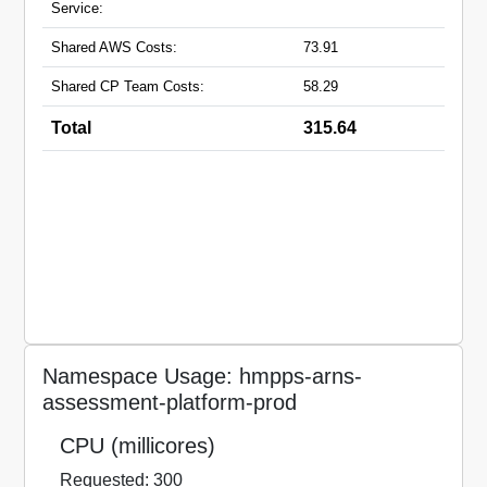
Service:
Shared AWS Costs:
73.91
Shared CP Team Costs:
58.29
Total
315.64
Namespace Usage: hmpps-arns-
assessment-platform-prod
CPU (millicores)
Requested: 300