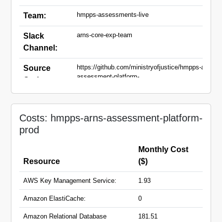
hmpps-assessments-live
Team:
arns-core-exp-team
Slack
Channel:
https://github.com/ministryofjustice/hmpps-arns-
Source
assessment-platform-
Code:
api.git,https://github.com/ministryofjustice/hmpps-
arns-assessment-platform-ui.git
arns-assessment-platform-
Domain
Costs: hmpps-arns-assessment-platform-
api.hmpps.service.justice.gov.uk
Names:
prod
arns-assessment-
platform.hmpps.service.justice.gov.uk
Monthly Cost
Resource
($)
AWS Key Management Service:
1.93
Amazon ElastiCache:
0
Amazon Relational Database
181.51