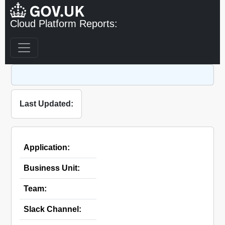
Cloud Platform Reports:
Last Updated:
Application:
Business Unit:
Team:
Slack Channel: