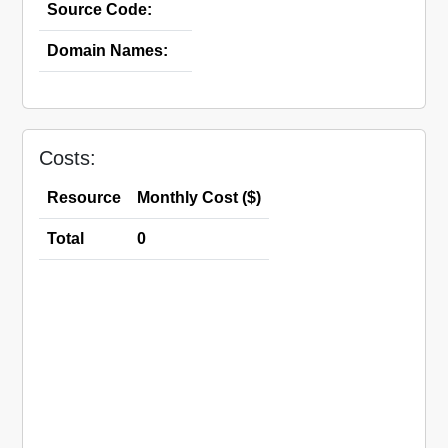
Source Code:
Domain Names:
Costs:
Resource
Monthly Cost ($)
Total
0