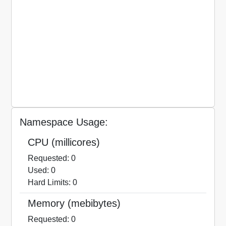
Namespace Usage:
CPU (millicores)
Requested: 0
Used: 0
Hard Limits: 0
Memory (mebibytes)
Requested: 0