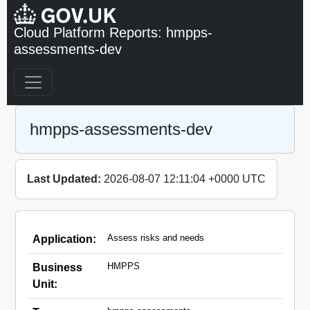
Cloud Platform Reports: hmpps-
assessments-dev
hmpps-assessments-dev
Last Updated:
2026-08-07 12:11:04 +0000 UTC
Assess risks and needs
Application:
HMPPS
Business
Unit: