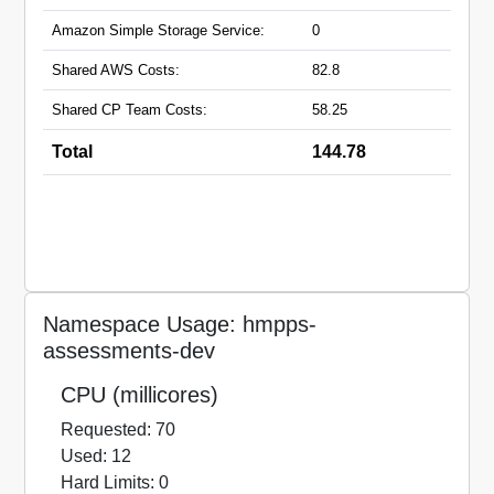
Amazon Simple Storage Service:
0
Shared AWS Costs:
82.8
Shared CP Team Costs:
58.25
Total
144.78
Namespace Usage: hmpps-
assessments-dev
CPU (millicores)
Requested: 70
Used: 12
Hard Limits: 0