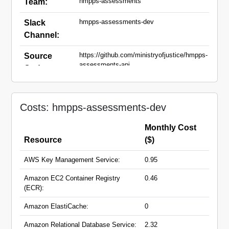
hmpps-assessments
Team:
hmpps-assessments-dev
Slack
Channel:
https://github.com/ministryofjustice/hmpps-
Source
assessments-api
Code:
api-dev.hmpps-
Domain
assessments.service.justice.gov.uk
Names:
Costs: hmpps-assessments-dev
dev.hmpps-
assessments.service.justice.gov.uk
Monthly Cost
Resource
($)
AWS Key Management Service:
0.95
Amazon EC2 Container Registry
0.46
(ECR):
Amazon ElastiCache:
0
Amazon Relational Database Service:
2.32