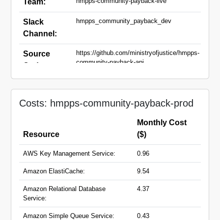
hmpps-community-payback-live
Team:
hmpps_community_payback_dev
Slack
Channel:
https://github.com/ministryofjustice/hmpps-
Source
community-payback-api,
Code:
https://github.com/ministryofjustice/hmpps-
community-payback-ui,
https://github.com/ministryofjustice/hmpps-
community-payback-supervisors-ui
Costs: hmpps-community-payback-prod
community-payback-
Domain
Monthly Cost
api.hmpps.service.justice.gov.uk
Names:
Resource
($)
community-payback-
supervisors.hmpps.service.justice.gov.uk
AWS Key Management Service:
0.96
community-
payback.hmpps.service.justice.gov.uk
Amazon ElastiCache:
9.54
Amazon Relational Database
4.37
Service:
Amazon Simple Queue Service:
0.43