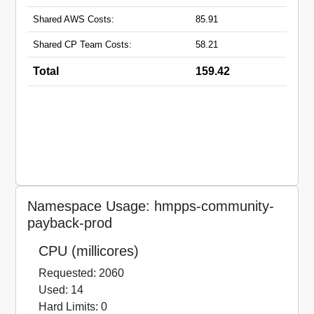
Shared AWS Costs:
85.91
Shared CP Team Costs:
58.21
Total
159.42
Namespace Usage: hmpps-community-
payback-prod
CPU (millicores)
Requested: 2060
Used: 14
Hard Limits: 0