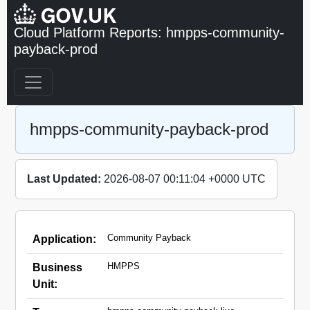
Cloud Platform Reports: hmpps-community-
payback-prod
hmpps-community-payback-prod
Last Updated:
2026-08-07 00:11:04 +0000 UTC
Community Payback
Application:
HMPPS
Business
Unit: