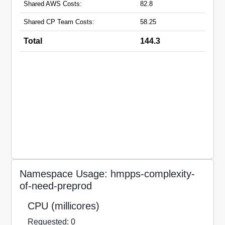
Shared AWS Costs:
82.8
Shared CP Team Costs:
58.25
Total
144.3
Namespace Usage: hmpps-complexity-
of-need-preprod
CPU (millicores)
Requested: 0