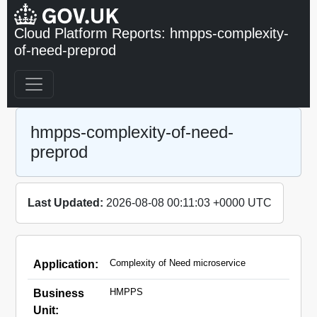
Cloud Platform Reports: hmpps-complexity-
of-need-preprod
hmpps-complexity-of-need-
preprod
Last Updated:
2026-08-08 00:11:03 +0000 UTC
Complexity of Need microservice
Application:
HMPPS
Business
Unit: