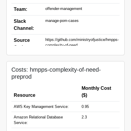
offender-management
Team:
manage-pom-cases
Slack
Channel:
https://github.com/ministryofjustice/hmpps-
Source
complexity-of-need
Code:
complexity-of-need-
Domain
preprod.hmpps.service.justice.gov.uk
Names:
Costs: hmpps-complexity-of-need-
preprod
Monthly Cost
Resource
($)
AWS Key Management Service:
0.95
Amazon Relational Database
2.3
Service: