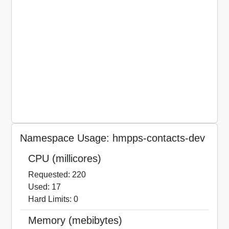
Namespace Usage: hmpps-contacts-dev
CPU (millicores)
Requested: 220
Used: 17
Hard Limits: 0
Memory (mebibytes)