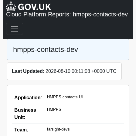
Cloud Platform Reports: hmpps-contacts-dev
hmpps-contacts-dev
Last Updated:
2026-08-10 00:11:03 +0000 UTC
HMPPS contacts UI
Application:
HMPPS
Business
Unit:
farsight-devs
Team: