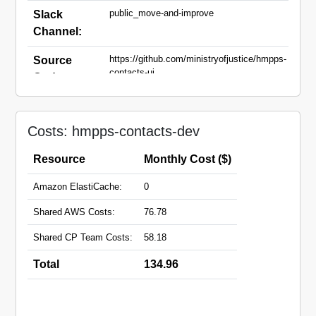
public_move-and-improve
Slack
Channel:
https://github.com/ministryofjustice/hmpps-
Source
contacts-ui
Code:
contacts-dev.hmpps.service.justice.gov.uk
Domain
Names:
Costs: hmpps-contacts-dev
Resource
Monthly Cost ($)
Amazon ElastiCache:
0
Shared AWS Costs:
76.78
Shared CP Team Costs:
58.18
Total
134.96