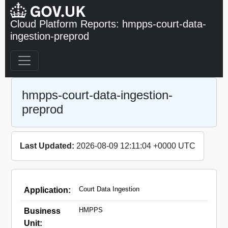
Cloud Platform Reports: hmpps-court-data-
ingestion-preprod
hmpps-court-data-ingestion-
preprod
Last Updated:
2026-08-09 12:11:04 +0000 UTC
Court Data Ingestion
Application:
HMPPS
Business
Unit: