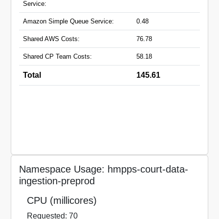
Service:
Amazon Simple Queue Service:
0.48
Shared AWS Costs:
76.78
Shared CP Team Costs:
58.18
Total
145.61
Namespace Usage: hmpps-court-data-
ingestion-preprod
CPU (millicores)
Requested: 70