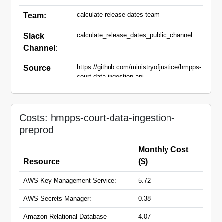
calculate-release-dates-team
Team:
calculate_release_dates_public_channel
Slack
Channel:
https://github.com/ministryofjustice/hmpps-
Source
court-data-ingestion-api
Code:
court-data-ingestion-api-
Domain
preprod.hmpps.service.justice.gov.uk
Names:
Costs: hmpps-court-data-ingestion-
preprod
Monthly Cost
Resource
($)
AWS Key Management Service:
5.72
AWS Secrets Manager:
0.38
Amazon Relational Database
4.07