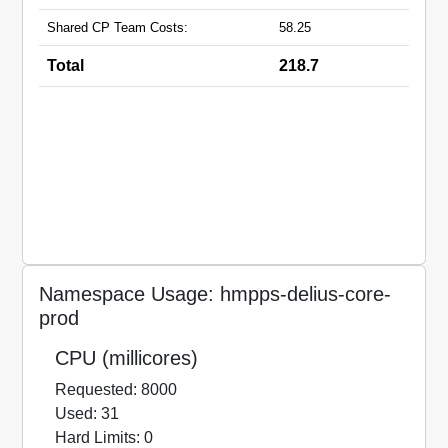
Shared CP Team Costs:
58.25
Total
218.7
Namespace Usage: hmpps-delius-core-
prod
CPU (millicores)
Requested: 8000
Used: 31
Hard Limits: 0