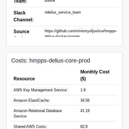
unilink
Team:
ndelius_service_team
Slack
Channel:
https://github.com/ministryofjustice/hmpps-
Source
delius-docker-images
Code:
community-
Domain
api.hmpps.service.justice.gov.uk
Names:
Costs: hmpps-delius-core-prod
ndelius-new-
tech.hmpps.service.justice.gov.uk
ndelius-new-tech-pdf-
Monthly Cost
generator.hmpps.service.justice.gov.uk
Resource
($)
AWS Key Management Service:
1.9
Amazon ElastiCache:
34.56
Amazon Relational Database
41.19
Service:
Shared AWS Costs:
82.8