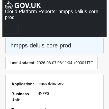
Cloud Platform Reports: hmpps-delius-core-
prod
hmpps-delius-core-prod
Last Updated:
2026-08-07 06:11:04 +0000 UTC
hmpps-delius-core
Application:
HMPPS
Business
Unit: