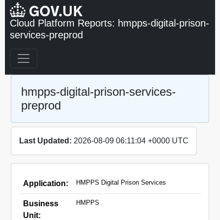
Cloud Platform Reports: hmpps-digital-prison-
services-preprod
hmpps-digital-prison-services-
preprod
Last Updated:
2026-08-09 06:11:04 +0000 UTC
HMPPS Digital Prison Services
Application:
HMPPS
Business
Unit: