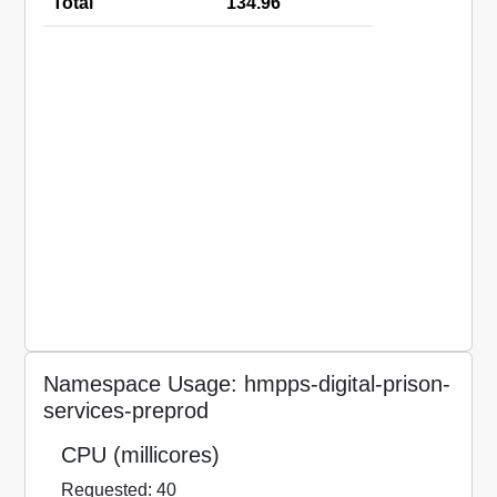
Total
134.96
Namespace Usage: hmpps-digital-prison-
services-preprod
CPU (millicores)
Requested: 40