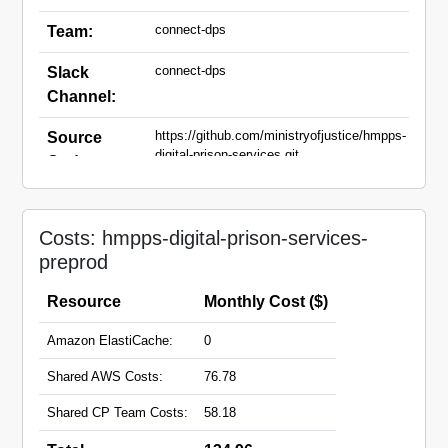
connect-dps
Team:
connect-dps
Slack
Channel:
https://github.com/ministryofjustice/hmpps-
Source
digital-prison-services.git
Code:
dps-preprod.prison.service.justice.gov.uk
Domain
Names:
Costs: hmpps-digital-prison-services-
preprod
Resource
Monthly Cost ($)
Amazon ElastiCache:
0
Shared AWS Costs:
76.78
Shared CP Team Costs:
58.18