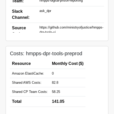
hmpps-digital-prison-reporting
Team:
ask_dpr
Slack
Channel:
https://github.com/ministryofjustice/hmpps-
Source
dpr-tools-ui
Code:
dpr-tools-api-
Domain
preprod.hmpps.service.justice.gov.uk
Names:
Costs: hmpps-dpr-tools-preprod
dpr-tools-ui-
preprod.hmpps.service.justice.gov.uk
Resource
Monthly Cost ($)
Amazon ElastiCache:
0
Shared AWS Costs:
82.8
Shared CP Team Costs:
58.25
Total
141.05