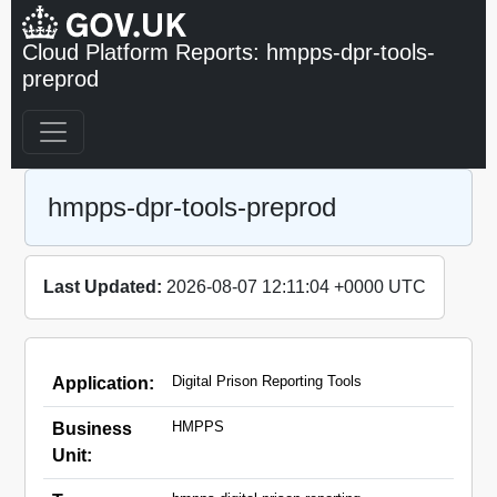
Cloud Platform Reports: hmpps-dpr-tools-
preprod
hmpps-dpr-tools-preprod
Last Updated:
2026-08-07 12:11:04 +0000 UTC
Digital Prison Reporting Tools
Application:
HMPPS
Business
Unit: