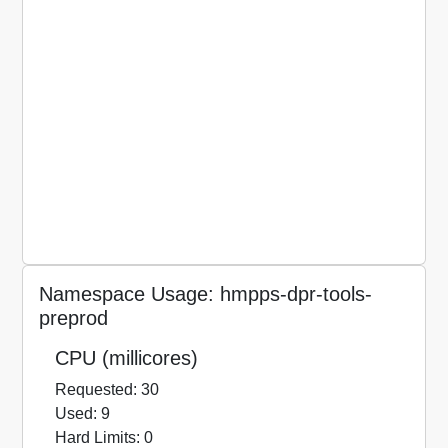
Namespace Usage: hmpps-dpr-tools-
preprod
CPU (millicores)
Requested: 30
Used: 9
Hard Limits: 0