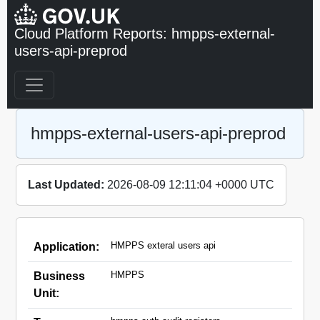
Cloud Platform Reports: hmpps-external-
users-api-preprod
hmpps-external-users-api-preprod
Last Updated:
2026-08-09 12:11:04 +0000 UTC
HMPPS exteral users api
Application:
HMPPS
Business
Unit: