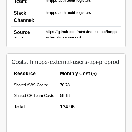
hmpps-auth-audit-registers
Team:
hmpps-auth-audit-registers
Slack
Channel:
https://github.com/ministryofjustice/hmpps-
Source
external-users-api.git
Code:
external-users-api-
Domain
preprod.hmpps.service.justice.gov.uk
Names:
Costs: hmpps-external-users-api-preprod
Resource
Monthly Cost ($)
Shared AWS Costs:
76.78
Shared CP Team Costs:
58.18
Total
134.96