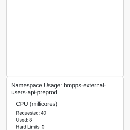
Namespace Usage: hmpps-external-
users-api-preprod
CPU (millicores)
Requested: 40
Used: 8
Hard Limits: 0