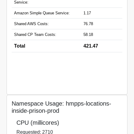
Service:
Amazon Simple Queue Service:
1.17
Shared AWS Costs:
76.78
Shared CP Team Costs:
58.18
Total
421.47
Namespace Usage: hmpps-locations-
inside-prison-prod
CPU (millicores)
Requested: 2710