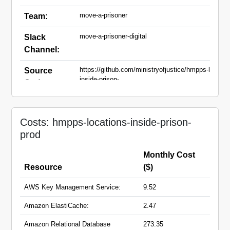
move-a-prisoner
Team:
move-a-prisoner-digital
Slack
Channel:
https://github.com/ministryofjustice/hmpps-locatio
Source
inside-prison-
Code:
api.git,https://github.com/ministryofjustice/hmpps-
locations-inside-
prison.git,https://github.com/ministryofjustice/hmp
non-residential-locations-ui.git
Costs: hmpps-locations-inside-prison-
prod
locations-inside-prison-
Domain
api.hmpps.service.justice.gov.uk
Names:
Monthly Cost
locations-inside-prison.hmpps.service.justice.gov.
non-residential-
Resource
($)
locations.hmpps.service.justice.gov.uk
prisoner-property-api.hmpps.service.justice.gov.uk
AWS Key Management Service:
9.52
prisoner-property.hmpps.service.justice.gov.uk
Amazon ElastiCache:
2.47
Amazon Relational Database
273.35