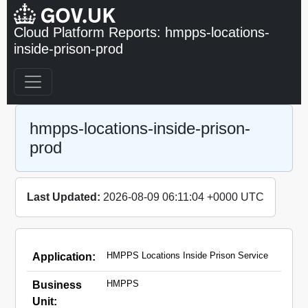
Cloud Platform Reports: hmpps-locations-
inside-prison-prod
hmpps-locations-inside-prison-
prod
Last Updated:
2026-08-09 06:11:04 +0000 UTC
HMPPS Locations Inside Prison Service
Application:
HMPPS
Business
Unit: