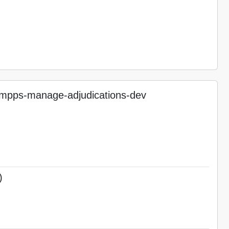
pps-manage-adjudications-dev
)