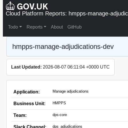
Cloud Platform Reports: hmpps-manage-adjudic
Todo
Reports
About
GitHub
hmpps-manage-adjudications-dev
Last Updated:
2026-08-07 06:11:04 +0000 UTC
Manage adjudications
Application:
HMPPS
Business Unit:
dps-core
Team:
dps_adjudications
Slack Channel: