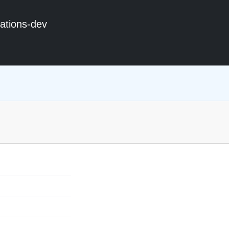
ations-dev