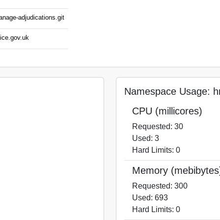
anage-adjudications.git
ice.gov.uk
Namespace Usage: hm
CPU (millicores)
Requested: 30
Used: 3
Hard Limits: 0
Memory (mebibytes
Requested: 300
Used: 693
Hard Limits: 0