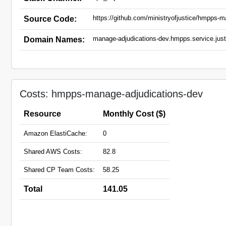
https://github.com/ministryofjustice/hmpps-m
Source Code:
manage-adjudications-dev.hmpps.service.just
Domain Names:
Costs: hmpps-manage-adjudications-dev
Resource
Monthly Cost ($)
Amazon ElastiCache:
0
Shared AWS Costs:
82.8
Shared CP Team Costs:
58.25
Total
141.05