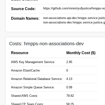
https://github.com/ministryofjustice/hmpps-no
Source Code:
non-associations-api-dev.hmpps.service.justi
Domain Names:
non-associations-dev.hmpps.service.justice.
Costs: hmpps-non-associations-dev
Resource
Monthly Cost ($)
AWS Key Management Service:
2.85
Amazon ElastiCache:
0
Amazon Relational Database Service:
4.13
Amazon Simple Queue Service:
0.08
Shared AWS Costs:
79.82
Shared CP Team Costs:
58.25