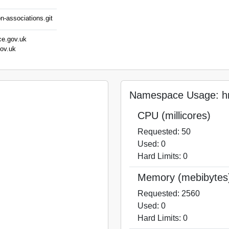
n-associations.git
ce.gov.uk
gov.uk
Namespace Usage: hm
CPU (millicores)
Requested: 50
Used: 0
Hard Limits: 0
Memory (mebibytes
Requested: 2560
Used: 0
Hard Limits: 0