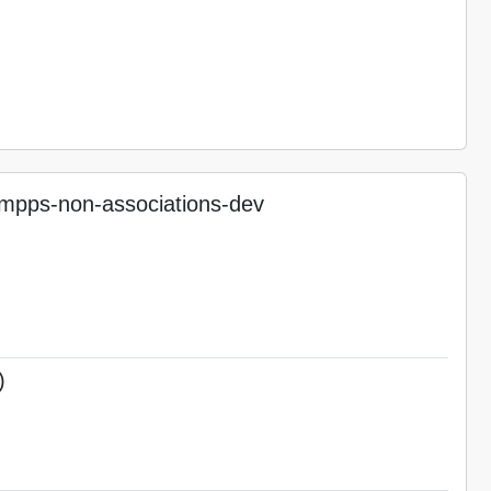
pps-non-associations-dev
)