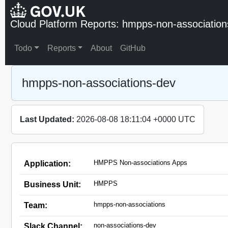
Cloud Platform Reports: hmpps-non-association
Todo
Reports
About
GitHub
hmpps-non-associations-dev
Last Updated:
2026-08-08 18:11:04 +0000 UTC
HMPPS Non-associations Apps
Application:
HMPPS
Business Unit:
hmpps-non-associations
Team:
non-associations-dev
Slack Channel: