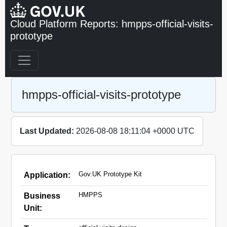
Cloud Platform Reports: hmpps-official-visits-
prototype
hmpps-official-visits-prototype
Last Updated:
2026-08-08 18:11:04 +0000 UTC
Gov.UK Prototype Kit
Application:
HMPPS
Business
Unit: