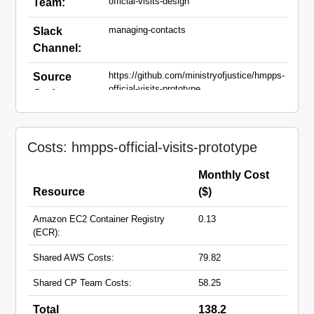
official-visits-design
Team:
managing-contacts
Slack
Channel:
https://github.com/ministryofjustice/hmpps-
Source
official-visits-prototype
Code:
hmpps-official-visits-prototype-
Domain
main.apps.live.cloud-
Names:
Costs: hmpps-official-visits-prototype
platform.service.justice.gov.uk
Monthly Cost
Resource
($)
Amazon EC2 Container Registry
0.13
(ECR):
Shared AWS Costs:
79.82
Shared CP Team Costs:
58.25
Total
138.2