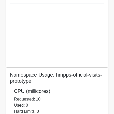
Namespace Usage: hmpps-official-visits-
prototype
CPU (millicores)
Requested: 10
Used: 0
Hard Limits: 0