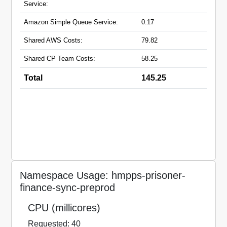
Service:
Amazon Simple Queue Service:
0.17
Shared AWS Costs:
79.82
Shared CP Team Costs:
58.25
Total
145.25
Namespace Usage: hmpps-prisoner-
finance-sync-preprod
CPU (millicores)
Requested: 40