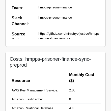
hmpps-prisoner-finance
Team:
hmpps-prisoner-finance
Slack
Channel:
https://github.com/ministryofjustice/hmpps-
Source
prisoner-finance-sync-
Code:
api,https://github.com/ministryofjustice/hmpps-
prisoner-finance-sync-ui
prisoner-finance-sync-api-
Domain
Costs: hmpps-prisoner-finance-sync-
preprod.hmpps.service.justice.gov.uk
Names:
preprod
prisoner-finance-sync-
preprod.hmpps.service.justice.gov.uk
Monthly Cost
Resource
($)
AWS Key Management Service:
2.85
Amazon ElastiCache:
0
Amazon Relational Database
4.16