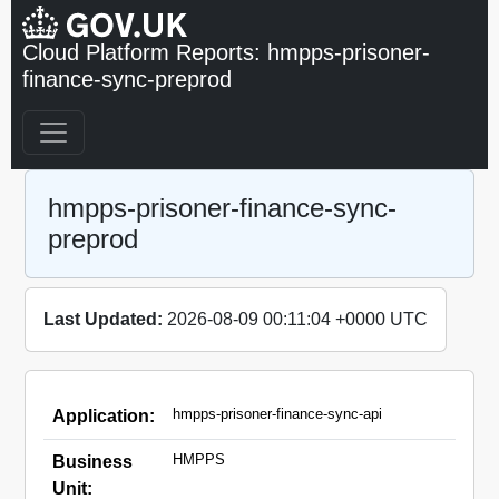
Cloud Platform Reports: hmpps-prisoner-
finance-sync-preprod
hmpps-prisoner-finance-sync-
preprod
Last Updated:
2026-08-09 00:11:04 +0000 UTC
hmpps-prisoner-finance-sync-api
Application:
HMPPS
Business
Unit: