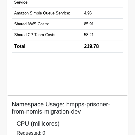
Service:
Amazon Simple Queue Service:
4.93
Shared AWS Costs:
85.91
Shared CP Team Costs:
58.21
Total
219.78
Namespace Usage: hmpps-prisoner-
from-nomis-migration-dev
CPU (millicores)
Requested: 0