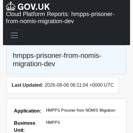
Cloud Platform Reports: hmpps-prisoner-
from-nomis-migration-dev
hmpps-prisoner-from-nomis-
migration-dev
Last Updated:
2026-08-06 06:11:04 +0000 UTC
HMPPS Prisoner from NOMIS Migration
Application:
HMPPS
Business
Unit: