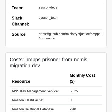
syscon-devs
Team:
syscon_team
Slack
Channel:
https://github.com/ministryofjustice/hmpps-prisone
Source
from-nomis-
Code:
migration.git,https://github.com/ministryofjustice/
nomis-sync-dashboard.git
nomis-sync-dashboard-
Domain
Costs: hmpps-prisoner-from-nomis-
dev.hmpps.service.justice.gov.uk
Names:
migration-dev
prisoner-nomis-migration-
dev.hmpps.service.justice.gov.uk
Monthly Cost
Resource
($)
AWS Key Management Service:
68.25
Amazon ElastiCache:
0
Amazon Relational Database
2.48