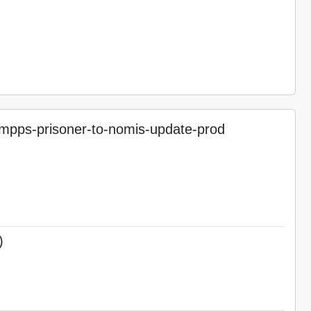
pps-prisoner-to-nomis-update-prod
)