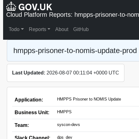
Cloud Platform Reports: hmpps-prisoner-to-nom
Todo
Reports
About
GitHub
hmpps-prisoner-to-nomis-update-prod
Last Updated:
2026-08-07 00:11:04 +0000 UTC
HMPPS Prisoner to NOMIS Update
Application:
HMPPS
Business Unit:
syscon-devs
Team:
dps_dev
Slack Channel: