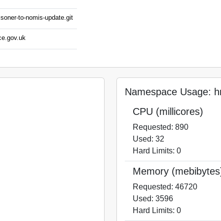
isoner-to-nomis-update.git
ce.gov.uk
Namespace Usage: hm
CPU (millicores)
Requested: 890
Used: 32
Hard Limits: 0
Memory (mebibytes
Requested: 46720
Used: 3596
Hard Limits: 0