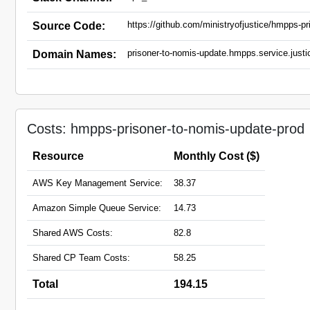
https://github.com/ministryofjustice/hmpps-pr
Source Code:
prisoner-to-nomis-update.hmpps.service.justi
Domain Names:
Costs: hmpps-prisoner-to-nomis-update-prod
Resource
Monthly Cost ($)
AWS Key Management Service:
38.37
Amazon Simple Queue Service:
14.73
Shared AWS Costs:
82.8
Shared CP Team Costs:
58.25
Total
194.15