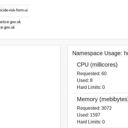
cide-risk-form-ui
ustice.gov.uk
ce.gov.uk
Namespace Usage: hm
CPU (millicores)
Requested: 60
Used: 8
Hard Limits: 0
Memory (mebibytes
Requested: 3072
Used: 1597
Hard Limits: 0