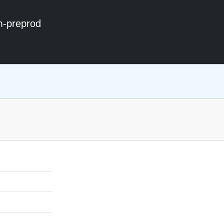
m-preprod