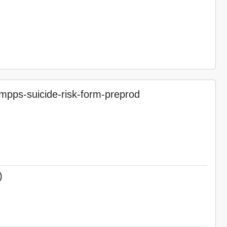
pps-suicide-risk-form-preprod
)