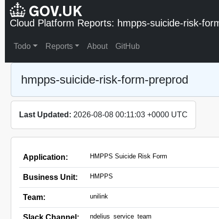
Cloud Platform Reports: hmpps-suicide-risk-for
Todo
Reports
About
GitHub
hmpps-suicide-risk-form-preprod
Last Updated:
2026-08-08 00:11:03 +0000 UTC
HMPPS Suicide Risk Form
Application:
HMPPS
Business Unit:
unilink
Team:
ndelius_service_team
Slack Channel: