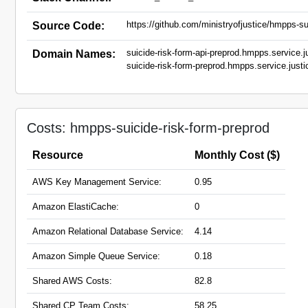
https://github.com/ministryofjustice/hmpps-sui
Source Code:
suicide-risk-form-api-preprod.hmpps.service.j
Domain Names:
suicide-risk-form-preprod.hmpps.service.justi
Costs: hmpps-suicide-risk-form-preprod
Resource
Monthly Cost ($)
AWS Key Management Service:
0.95
Amazon ElastiCache:
0
Amazon Relational Database Service:
4.14
Amazon Simple Queue Service:
0.18
Shared AWS Costs:
82.8
Shared CP Team Costs:
58.25