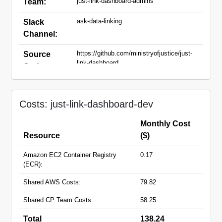
just-link-dashboard-admins
Team:
ask-data-linking
Slack
Channel:
https://github.com/ministryofjustice/just-
Source
link-dashboard
Code:
just-link-dashboard-dev.apps.live.cloud-
Domain
platform.service.justice.gov.uk
Names:
Costs: just-link-dashboard-dev
Monthly Cost
Resource
($)
Amazon EC2 Container Registry
0.17
(ECR):
Shared AWS Costs:
79.82
Shared CP Team Costs:
58.25
Total
138.24