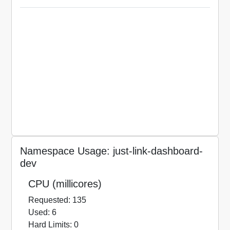
Namespace Usage: just-link-dashboard-
dev
CPU (millicores)
Requested: 135
Used: 6
Hard Limits: 0