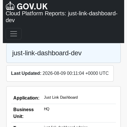
Cloud Platform Reports: just-link-dashboard-
dev
just-link-dashboard-dev
Last Updated:
2026-08-09 00:11:04 +0000 UTC
Just Link Dashboard
Application:
HQ
Business
Unit: