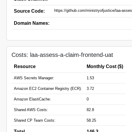
https://github.com/ministryofjustice/laa-asse
Source Code:
Domain Names:
Costs: laa-assess-a-claim-frontend-uat
Resource
Monthly Cost ($)
AWS Secrets Manager:
1.53
Amazon EC2 Container Registry (ECR):
3.72
Amazon ElastiCache:
0
Shared AWS Costs:
82.8
Shared CP Team Costs:
58.25
Total
146.3