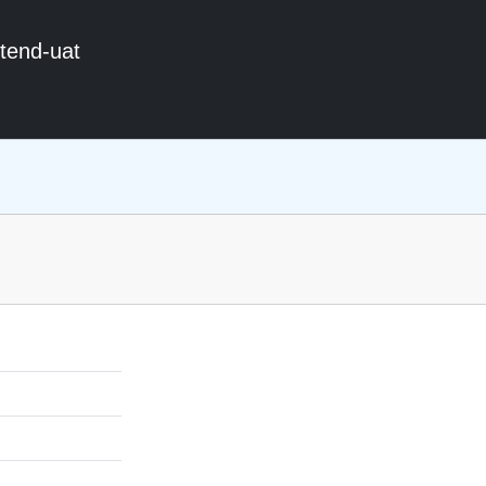
ntend-uat