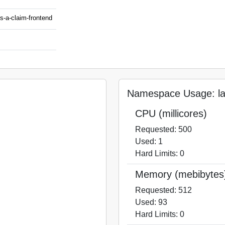
ss-a-claim-frontend
Namespace Usage: laa
CPU (millicores)
Requested: 500
Used: 1
Hard Limits: 0
Memory (mebibytes
Requested: 512
Used: 93
Hard Limits: 0