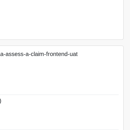
-assess-a-claim-frontend-uat
)