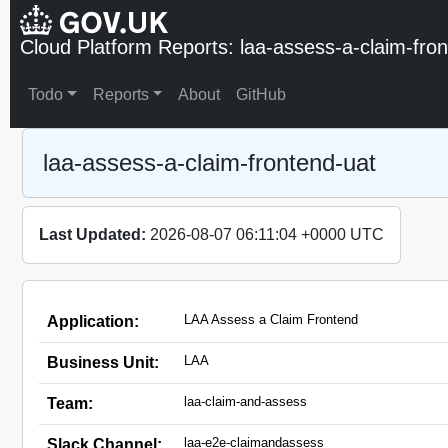
Cloud Platform Reports: laa-assess-a-claim-fro
Todo
Reports
About
GitHub
laa-assess-a-claim-frontend-uat
Last Updated:
2026-08-07 06:11:04 +0000 UTC
LAA Assess a Claim Frontend
Application:
LAA
Business Unit:
laa-claim-and-assess
Team:
laa-e2e-claimandassess
Slack Channel: