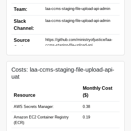
laa-ccms-staging-file-upload-api-admin
Team:
laa-ccms-staging-file-upload-api-admin
Slack
Channel:
https://github.com/ministryofjustice/laa-
Source
ccms-staging-file-upload-api
Code:
laa-ccms-staging-file-upload-api-
Domain
uat.apps.live.cloud-
Names:
Costs: laa-ccms-staging-file-upload-api-
platform.service.justice.gov.uk
uat
Monthly Cost
Resource
($)
AWS Secrets Manager:
0.38
Amazon EC2 Container Registry
0.19
(ECR):