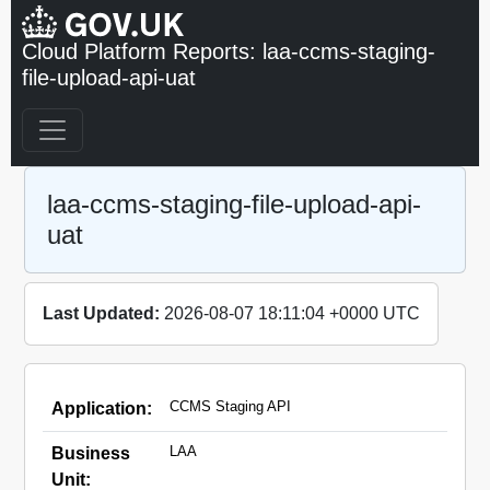
Cloud Platform Reports: laa-ccms-staging-
file-upload-api-uat
laa-ccms-staging-file-upload-api-
uat
Last Updated:
2026-08-07 18:11:04 +0000 UTC
CCMS Staging API
Application:
LAA
Business
Unit: