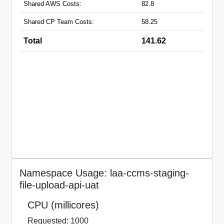
Shared AWS Costs:
82.8
Shared CP Team Costs:
58.25
Total
141.62
Namespace Usage: laa-ccms-staging-
file-upload-api-uat
CPU (millicores)
Requested: 1000