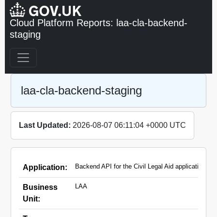
Cloud Platform Reports: laa-cla-backend-
staging
laa-cla-backend-staging
Last Updated:
2026-08-07 06:11:04 +0000 UTC
Backend API for the Civil Legal Aid applications
Application:
LAA
Business
Unit: