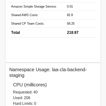
Amazon Simple Storage Service:
0.01
Shared AWS Costs:
82.8
Shared CP Team Costs:
58.25
Total
218.97
Namespace Usage: laa-cla-backend-
staging
CPU (millicores)
Requested: 40
Used: 206
Hard Limits: 0