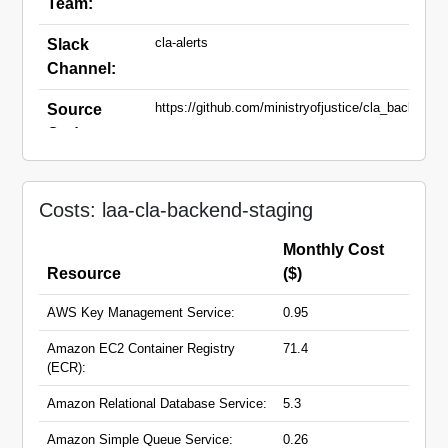
Team:
cla-alerts
Slack
Channel:
https://github.com/ministryofjustice/cla_backend
Source
Code:
staging.fox.civillegaladvice.service.gov.uk
Domain
Names:
Costs: laa-cla-backend-staging
Monthly Cost
Resource
($)
AWS Key Management Service:
0.95
Amazon EC2 Container Registry
71.4
(ECR):
Amazon Relational Database Service:
5.3
Amazon Simple Queue Service:
0.26