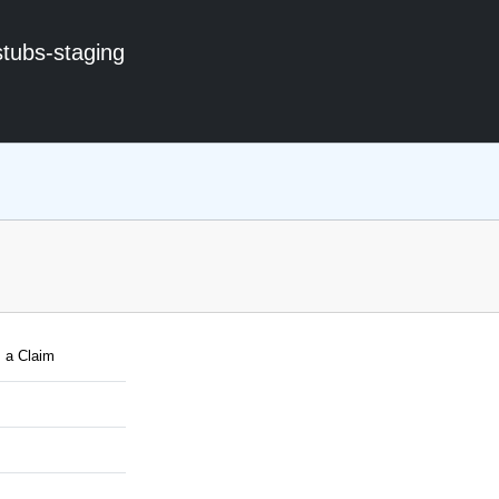
stubs-staging
 a Claim