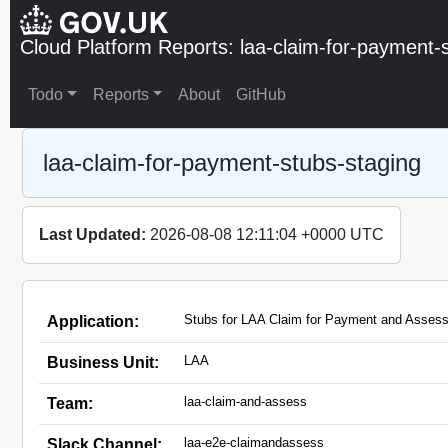
Cloud Platform Reports: laa-claim-for-payment-
Todo
Reports
About
GitHub
laa-claim-for-payment-stubs-staging
Last Updated:
2026-08-08 12:11:04 +0000 UTC
Stubs for LAA Claim for Payment and Assess
Application:
LAA
Business Unit:
laa-claim-and-assess
Team:
laa-e2e-claimandassess
Slack Channel: