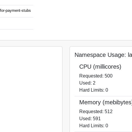
m-for-payment-stubs
Namespace Usage: laa
CPU (millicores)
Requested: 500
Used: 2
Hard Limits: 0
Memory (mebibytes
Requested: 512
Used: 591
Hard Limits: 0