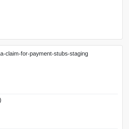
-claim-for-payment-stubs-staging
)