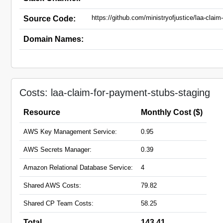
https://github.com/ministryofjustice/laa-clai
Source Code:
Domain Names:
Costs: laa-claim-for-payment-stubs-staging
Resource
Monthly Cost ($)
AWS Key Management Service:
0.95
AWS Secrets Manager:
0.39
Amazon Relational Database Service:
4
Shared AWS Costs:
79.82
Shared CP Team Costs:
58.25
Total
143.41