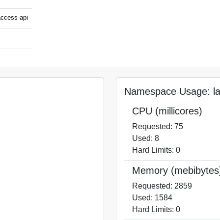
access-api
Namespace Usage: laa
CPU (millicores)
Requested: 75
Used: 8
Hard Limits: 0
Memory (mebibytes
Requested: 2859
Used: 1584
Hard Limits: 0