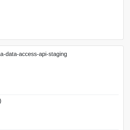
-data-access-api-staging
)