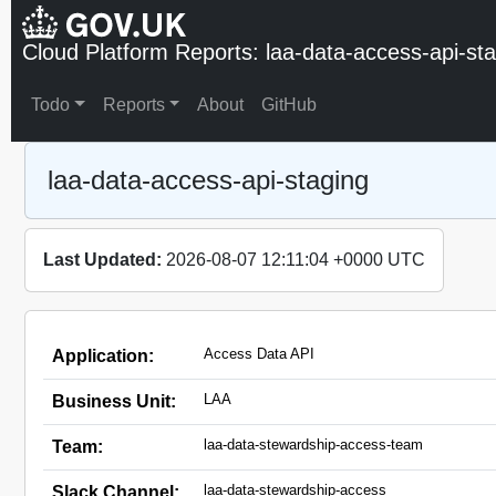
Cloud Platform Reports: laa-data-access-api-st
Todo
Reports
About
GitHub
laa-data-access-api-staging
Last Updated:
2026-08-07 12:11:04 +0000 UTC
Access Data API
Application:
LAA
Business Unit:
laa-data-stewardship-access-team
Team:
laa-data-stewardship-access
Slack Channel: