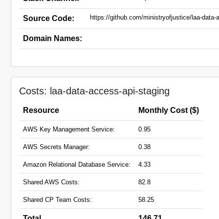
https://github.com/ministryofjustice/laa-data-
Source Code:
Domain Names:
Costs: laa-data-access-api-staging
Resource
Monthly Cost ($)
AWS Key Management Service:
0.95
AWS Secrets Manager:
0.38
Amazon Relational Database Service:
4.33
Shared AWS Costs:
82.8
Shared CP Team Costs:
58.25
Total
146.71