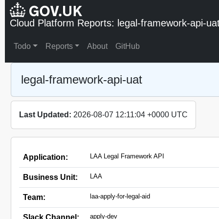
Cloud Platform Reports: legal-framework-api-ua
Todo
Reports
About
GitHub
legal-framework-api-uat
Last Updated:
2026-08-07 12:11:04 +0000 UTC
LAA Legal Framework API
Application:
LAA
Business Unit:
laa-apply-for-legal-aid
Team:
apply-dev
Slack Channel: