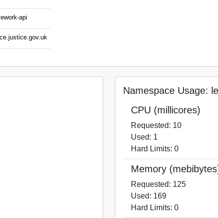
mework-api
ce.justice.gov.uk
Namespace Usage: le
CPU (millicores)
Requested: 10
Used: 1
Hard Limits: 0
Memory (mebibytes
Requested: 125
Used: 169
Hard Limits: 0