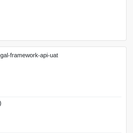
gal-framework-api-uat
)