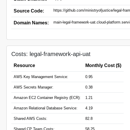
https://github.com/ministryofjustice/legal-fra
Source Code:
main-legal-framework-uat.cloud-platform.servi
Domain Names:
Costs: legal-framework-api-uat
Resource
Monthly Cost ($)
AWS Key Management Service:
0.95
AWS Secrets Manager:
0.38
Amazon EC2 Container Registry (ECR):
1.21
Amazon Relational Database Service:
4.19
Shared AWS Costs:
82.8
Shared CP Team Costs:
58.25