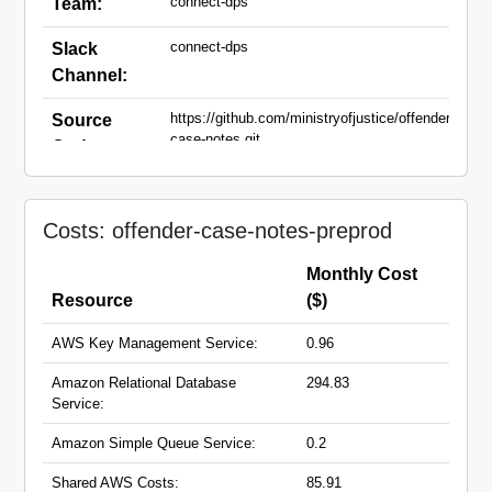
connect-dps
Team:
connect-dps
Slack
Channel:
https://github.com/ministryofjustice/offender-
Source
case-notes.git
Code:
preprod.offender-case-
Domain
notes.service.justice.gov.uk
Names:
Costs: offender-case-notes-preprod
Monthly Cost
Resource
($)
AWS Key Management Service:
0.96
Amazon Relational Database
294.83
Service:
Amazon Simple Queue Service:
0.2
Shared AWS Costs:
85.91