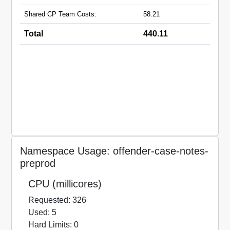
Shared CP Team Costs:
58.21
Total
440.11
Namespace Usage: offender-case-notes-
preprod
CPU (millicores)
Requested: 326
Used: 5
Hard Limits: 0