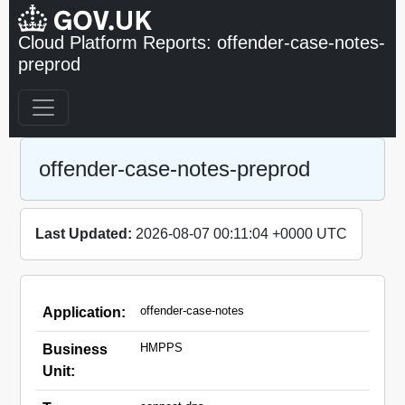
Cloud Platform Reports: offender-case-notes-
preprod
offender-case-notes-preprod
Last Updated:
2026-08-07 00:11:04 +0000 UTC
offender-case-notes
Application:
HMPPS
Business
Unit: