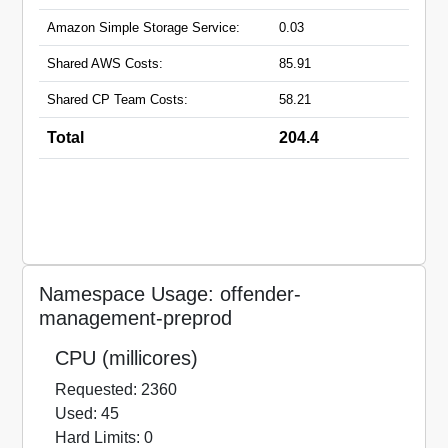
Amazon Simple Storage Service:
0.03
Shared AWS Costs:
85.91
Shared CP Team Costs:
58.21
Total
204.4
Namespace Usage: offender-
management-preprod
CPU (millicores)
Requested: 2360
Used: 45
Hard Limits: 0