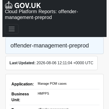
Cloud Platform Reports: offender-
management-preprod
offender-management-preprod
Last Updated:
2026-08-06 12:11:04 +0000 UTC
Manage POM cases
Application:
HMPPS
Business
Unit: