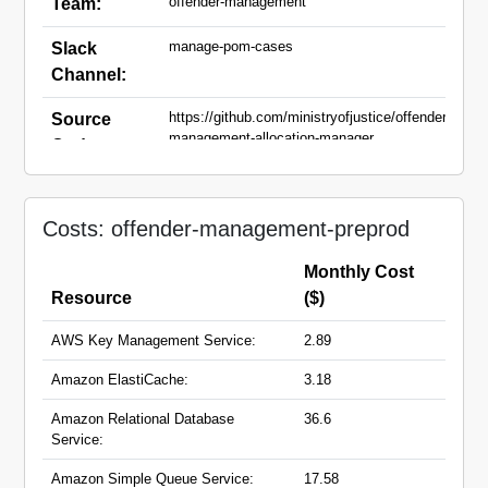
offender-management
Team:
manage-pom-cases
Slack
Channel:
https://github.com/ministryofjustice/offender-
Source
management-allocation-manager
Code:
preprod.moic.service.justice.gov.uk
Domain
Names:
Costs: offender-management-preprod
Monthly Cost
Resource
($)
AWS Key Management Service:
2.89
Amazon ElastiCache:
3.18
Amazon Relational Database
36.6
Service:
Amazon Simple Queue Service:
17.58