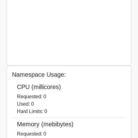
Namespace Usage:
CPU (millicores)
Requested: 0
Used: 0
Hard Limits: 0
Memory (mebibytes)
Requested: 0