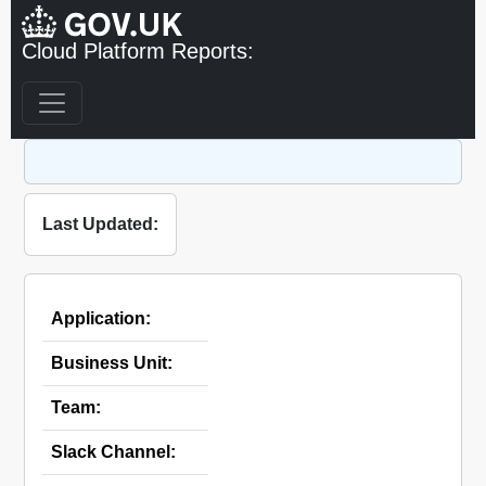
Cloud Platform Reports:
Last Updated:
Application:
Business Unit:
Team:
Slack Channel: