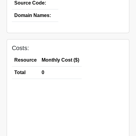
Source Code:
Domain Names:
Costs:
Resource
Monthly Cost ($)
Total
0