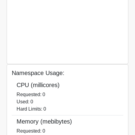
Namespace Usage:
CPU (millicores)
Requested: 0
Used: 0
Hard Limits: 0
Memory (mebibytes)
Requested: 0