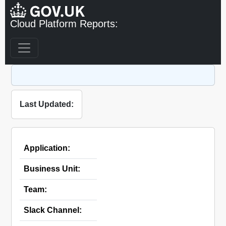
Cloud Platform Reports:
Last Updated:
Application:
Business Unit:
Team:
Slack Channel: