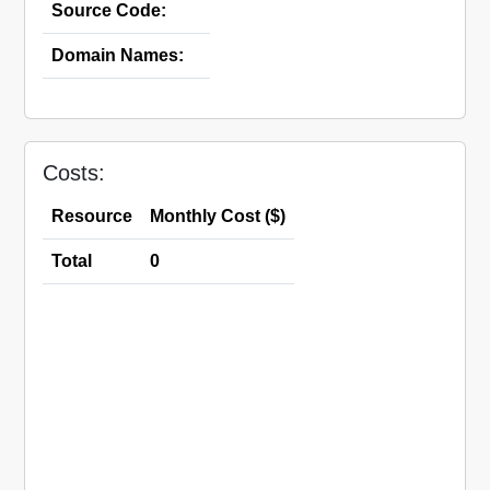
Source Code:
Domain Names:
Costs:
Resource
Monthly Cost ($)
Total
0